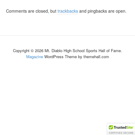
Comments are closed, but
trackbacks
and pingbacks are open.
Copyright © 2026 Mt. Diablo High School Sports Hall of Fame.
Magazine
WordPress Theme by themehall.com